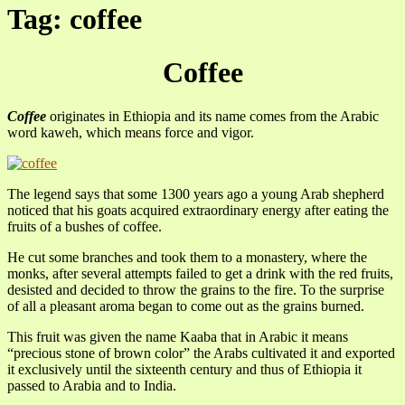
Tag: coffee
Coffee
Coffee
originates in Ethiopia and its name comes from the Arabic
word kaweh, which means force and vigor.
The legend says that some 1300 years ago a young Arab shepherd
noticed that his goats acquired extraordinary energy after eating the
fruits of a bushes of coffee.
He cut some branches and took them to a monastery, where the
monks, after several attempts failed to get a drink with the red fruits,
desisted and decided to throw the grains to the fire. To the surprise
of all a pleasant aroma began to come out as the grains burned.
This fruit was given the name Kaaba that in Arabic it means
“precious stone of brown color” the Arabs cultivated it and exported
it exclusively until the sixteenth century and thus of Ethiopia it
passed to Arabia and to India.