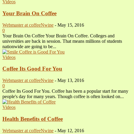
Videos
Your Brain On Coffee
Webmaster at coffeeNwine
-
May 15, 2016
0
Your Brain On Coffee Your Brain On Coffee. Colleges and
universities are back in session. That means millions of students
nationwide are going to be...
Videos
Coffee Its Good For You
Webmaster at coffeeNwine
-
May 13, 2016
0
Coffee Its Good For You. Coffee has been a popular start for many
people's day for many years. Though coffee is often looked on...
Videos
Health Benefits of Coffee
Webmaster at coffeeNwine
-
May 12, 2016