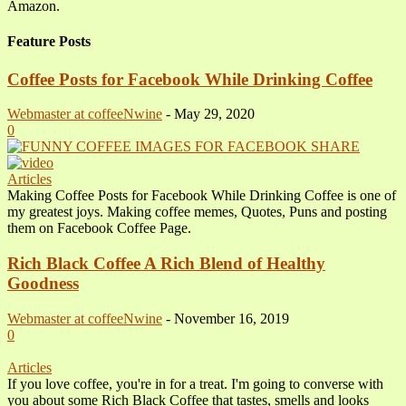
Amazon.
Feature Posts
Coffee Posts for Facebook While Drinking Coffee
Webmaster at coffeeNwine
-
May 29, 2020
0
Articles
Making Coffee Posts for Facebook While Drinking Coffee is one of
my greatest joys. Making coffee memes, Quotes, Puns and posting
them on Facebook Coffee Page.
Rich Black Coffee A Rich Blend of Healthy
Goodness
Webmaster at coffeeNwine
-
November 16, 2019
0
Articles
If you love coffee, you're in for a treat. I'm going to converse with
you about some Rich Black Coffee that tastes, smells and looks