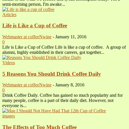
semi-morning person, I'm awake...
Articles
Life is Like a Cup of Coffee
Webmaster at coffeeNwine
-
January 11, 2016
0
Life is Like a Cup of Coffee Life is like a cup of coffee. A group of
alumni, highly established in their careers, got together...
Videos
5 Reasons You Should Drink Coffee Daily
Webmaster at coffeeNwine
-
January 8, 2016
0
Drink Coffee Daily. Coffee has gained so much popularity and for
many people, coffee is a part of their daily diet. However, not
everyone is...
images
The Effects of Too Much Coffee