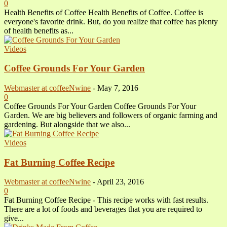
0
Health Benefits of Coffee Health Benefits of Coffee. Coffee is
everyone's favorite drink. But, do you realize that coffee has plenty
of health benefits as...
Videos
Coffee Grounds For Your Garden
Webmaster at coffeeNwine
-
May 7, 2016
0
Coffee Grounds For Your Garden Coffee Grounds For Your
Garden. We are big believers and followers of organic farming and
gardening. But alongside that we also...
Videos
Fat Burning Coffee Recipe
Webmaster at coffeeNwine
-
April 23, 2016
0
Fat Burning Coffee Recipe - This recipe works with fast results.
There are a lot of foods and beverages that you are required to
give...