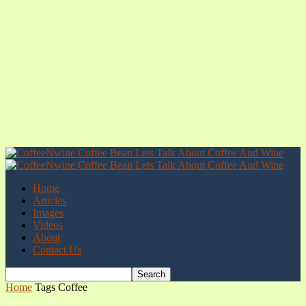
Home
Articles
Images
Videos
About
Contact Us
Home
Tags
Coffee