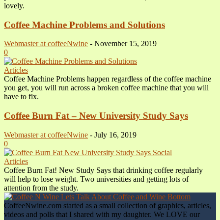
lovely.
Coffee Machine Problems and Solutions
Webmaster at coffeeNwine
-
November 15, 2019
0
Articles
Coffee Machine Problems happen regardless of the coffee machine
you get, you will run across a broken coffee machine that you will
have to fix.
Coffee Burn Fat – New University Study Says
Webmaster at coffeeNwine
-
July 16, 2019
0
Articles
Coffee Burn Fat! New Study Says that drinking coffee regularly
will help to lose weight. Two universities and getting lots of
attention from the study.
CoffeeNwine.com started as a small collection of graphics, articles,
videos and polls that I shared with my daughter. We LOVE our