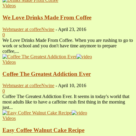
Videos
We Love Drinks Made From Coffee
Webmaster at coffeeNwine
-
April 23, 2016
0
We Love Drinks Made From Coffee. When you are rushing to go to
work or school and you don't have time anymore to prepare
coffee,...
Videos
Coffee The Greatest Addiction Ever
Webmaster at coffeeNwine
-
April 10, 2016
0
Coffee The Greatest Addiction Ever. It seems in today's world that
most adults like to have a caffeine rush first thing in the morning
just...
Videos
Easy Coffee Walnut Cake Recipe