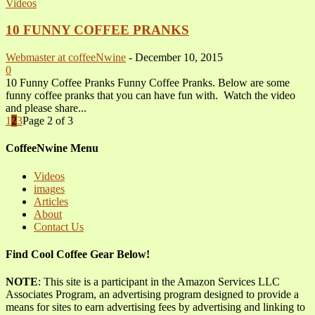
Videos
10 FUNNY COFFEE PRANKS
Webmaster at coffeeNwine
-
December 10, 2015
0
10 Funny Coffee Pranks Funny Coffee Pranks. Below are some
funny coffee pranks that you can have fun with. Watch the video
and please share...
1
2
3
Page 2 of 3
CoffeeNwine Menu
Videos
images
Articles
About
Contact Us
Find Cool Coffee Gear Below!
NOTE
: This site is a participant in the Amazon Services LLC
Associates Program, an advertising program designed to provide a
means for sites to earn advertising fees by advertising and linking to