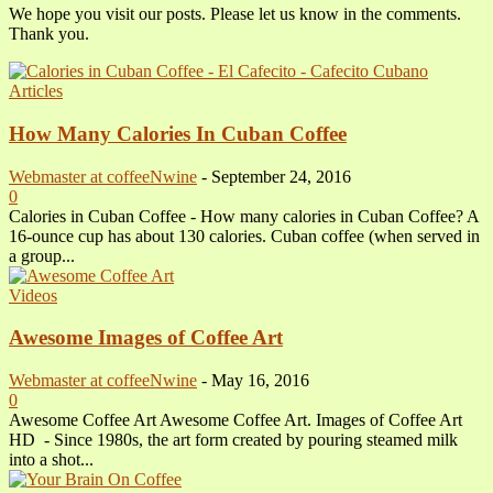
We hope you visit our posts. Please let us know in the comments.
Thank you.
Articles
How Many Calories In Cuban Coffee
Webmaster at coffeeNwine
-
September 24, 2016
0
Calories in Cuban Coffee - How many calories in Cuban Coffee? A
16-ounce cup has about 130 calories. Cuban coffee (when served in
a group...
Videos
Awesome Images of Coffee Art
Webmaster at coffeeNwine
-
May 16, 2016
0
Awesome Coffee Art Awesome Coffee Art. Images of Coffee Art
HD - Since 1980s, the art form created by pouring steamed milk
into a shot...