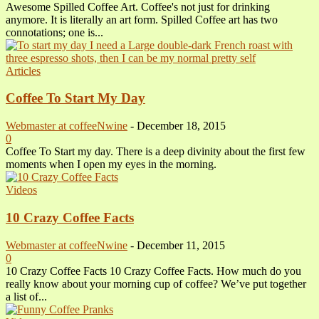
Awesome Spilled Coffee Art. Coffee's not just for drinking
anymore. It is literally an art form. Spilled Coffee art has two
connotations; one is...
Articles
Coffee To Start My Day
Webmaster at coffeeNwine
-
December 18, 2015
0
Coffee To Start my day. There is a deep divinity about the first few
moments when I open my eyes in the morning.
Videos
10 Crazy Coffee Facts
Webmaster at coffeeNwine
-
December 11, 2015
0
10 Crazy Coffee Facts 10 Crazy Coffee Facts. How much do you
really know about your morning cup of coffee? We’ve put together
a list of...