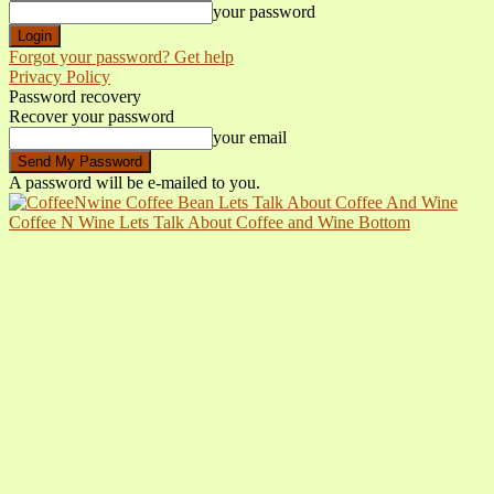
your password
Forgot your password? Get help
Privacy Policy
Password recovery
Recover your password
your email
A password will be e-mailed to you.
Coffee N Wine Lets Talk About Coffee and Wine Bottom