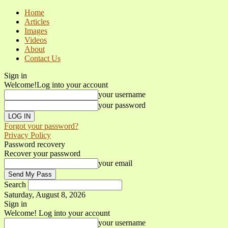
Home
Articles
Images
Videos
About
Contact Us
Sign in
Welcome!
Log into your account
your username
your password
Forgot your password?
Privacy Policy
Password recovery
Recover your password
your email
Search
Saturday, August 8, 2026
Sign in
Welcome! Log into your account
your username