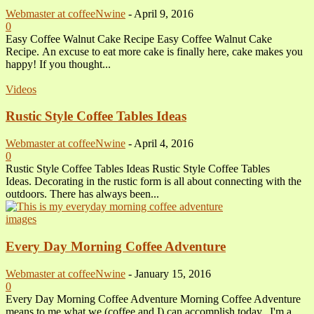
Webmaster at coffeeNwine
-
April 9, 2016
0
Easy Coffee Walnut Cake Recipe Easy Coffee Walnut Cake
Recipe. An excuse to eat more cake is finally here, cake makes you
happy! If you thought...
Videos
Rustic Style Coffee Tables Ideas
Webmaster at coffeeNwine
-
April 4, 2016
0
Rustic Style Coffee Tables Ideas Rustic Style Coffee Tables
Ideas. Decorating in the rustic form is all about connecting with the
outdoors. There has always been...
images
Every Day Morning Coffee Adventure
Webmaster at coffeeNwine
-
January 15, 2016
0
Every Day Morning Coffee Adventure Morning Coffee Adventure
means to me what we (coffee and I) can accomplish today. I'm a