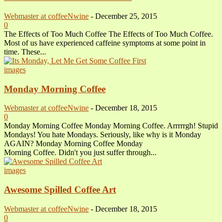
Webmaster at coffeeNwine
-
December 25, 2015
0
The Effects of Too Much Coffee The Effects of Too Much Coffee.
Most of us have experienced caffeine symptoms at some point in
time. These...
images
Monday Morning Coffee
Webmaster at coffeeNwine
-
December 18, 2015
0
Monday Morning Coffee Monday Morning Coffee. Arrrrrgh! Stupid
Mondays! You hate Mondays. Seriously, like why is it Monday
AGAIN? Monday Morning Coffee Monday
Morning Coffee. Didn't you just suffer through...
images
Awesome Spilled Coffee Art
Webmaster at coffeeNwine
-
December 18, 2015
0